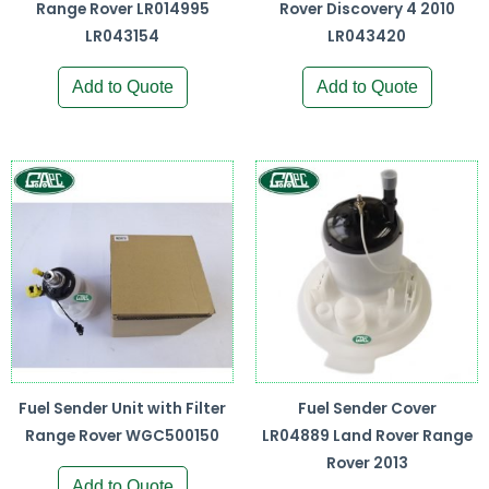
Range Rover LR014995
Rover Discovery 4 2010
LR043154
LR043420
Add to Quote
Add to Quote
Fuel Sender Unit with Filter
Fuel Sender Cover
Range Rover WGC500150
LR04889 Land Rover Range
Rover 2013
Add to Quote