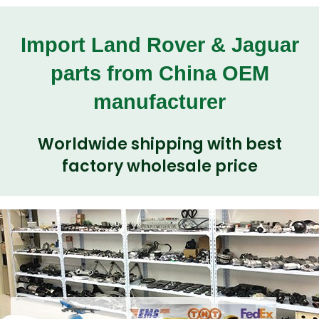
Import Land Rover & Jaguar
parts from China OEM
manufacturer
Worldwide shipping with best
factory wholesale price