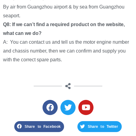
By air from Guangzhou airport & by sea from Guangzhou
seaport.
Q8: If we can’t find a required product on the website,
what can we do?
A: You can contact us and tell us the motor engine number
and chassis number, then we can confirm and supply you
with the correct spare parts.
Share to Facebook
Share to Twitter