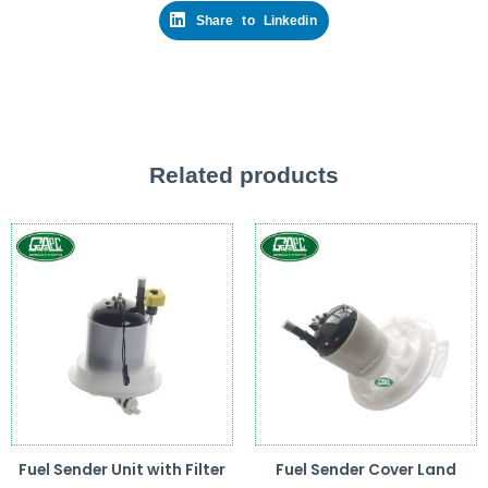
Share to Linkedin
Related products
Fuel Sender Unit with Filter
Fuel Sender Cover Land