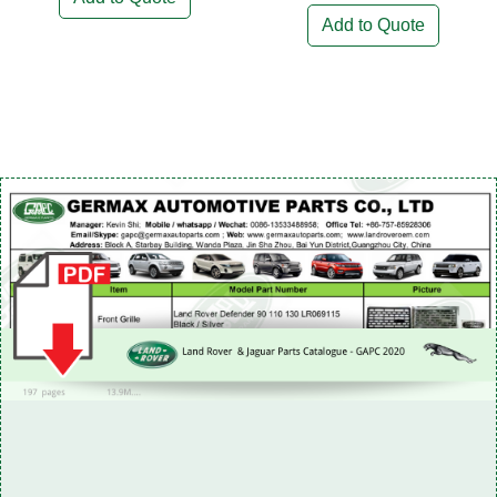
Add to Quote