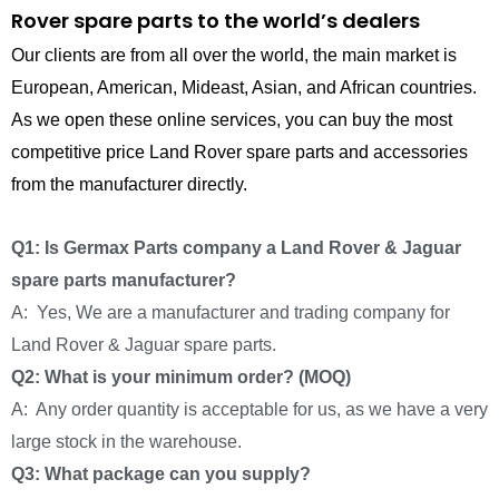
Rover spare parts to the world’s dealers
Our clients are from all over the world, the main market is
European, American, Mideast, Asian, and African countries.
As we open these online services, you can buy the most
competitive price Land Rover spare parts and accessories
from the manufacturer directly.
Q1: Is Germax Parts company a Land Rover & Jaguar
spare parts manufacturer?
A: Yes, We are a manufacturer and trading company for
Land Rover & Jaguar spare parts.
Q2: What is your minimum order? (MOQ)
A: Any order quantity is acceptable for us, as we have a very
large stock in the warehouse.
Q3: What package can you supply?