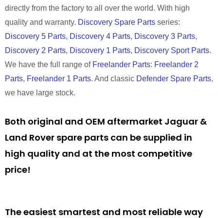
directly from the factory to all over the world. With high
quality and warranty.
Discovery Spare Parts
series:
Discovery 5 Parts
,
Discovery 4 Parts
,
Discovery 3 Parts
,
Discovery 2 Parts
,
Discovery 1 Parts
,
Discovery Sport Parts
.
We have the full range of
Freelander Parts
:
Freelander 2
Parts
,
Freelander 1 Parts
. And classic
Defender Spare Parts
,
we have large stock.
Both original and OEM aftermarket Jaguar &
Land Rover spare parts can be supplied in
high quality and at the most competitive
price!
The easiest smartest and most reliable way