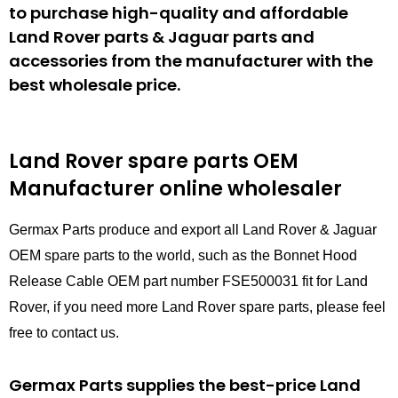
to purchase high-quality and affordable
Land Rover parts & Jaguar parts and
accessories from the manufacturer with the
best wholesale price.
Land Rover spare parts
OEM
Manufacturer online wholesaler
Germax Parts produce and export all Land Rover & Jaguar
OEM spare parts to the world, such as the Bonnet Hood
Release Cable OEM part number FSE500031 fit for Land
Rover, if you need more Land Rover spare parts, please feel
free to contact us.
Germax Parts supplies the best-price Land