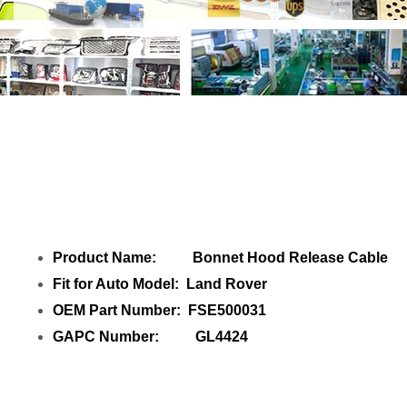
Share
Bonnet Hood Release Cable
with
your friends
Product Name: Bonnet Hood Release Cable
Fit for Auto Model: Land Rover
OEM Part Number: FSE500031
GAPC Number: GL4424