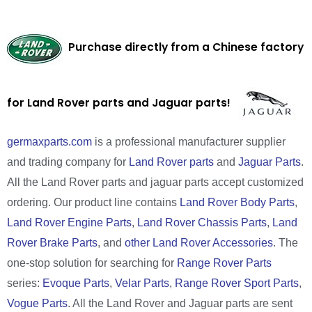
Purchase directly from a Chinese factory
for Land Rover parts and Jaguar parts!
germaxparts.com
is a professional manufacturer supplier
and trading company for
Land Rover parts
and
Jaguar Parts
.
All the Land Rover parts and jaguar parts accept customized
ordering. Our product line contains
Land Rover Body Parts
,
Land Rover Engine Parts
,
Land Rover Chassis Parts
,
Land
Rover Brake Parts
, and
other Land Rover Accessories
. The
one-stop solution for searching for
Range Rover Parts
series:
Evoque Parts
,
Velar Parts
,
Range Rover Sport Parts
,
Vogue Parts
. All the Land Rover and Jaguar parts are sent