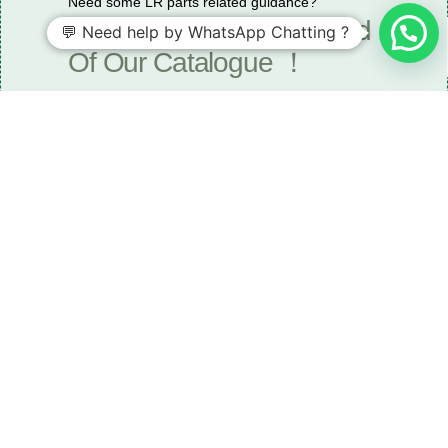
Need some LR parts related guidance?
Request A Free Download
💬 Need help by WhatsApp Chatting ?
Of Our Catalogue ！
Download The Catalogue