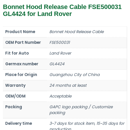
Bonnet Hood Release Cable FSE500031
GL4424 for Land Rover
Product Name
Bonnet Hood Release Cable
OEM Part Number
FSE500031
Fit for Auto
Land Rover
Germax number
GL4424
Place for Origin
Guangzhou City of China
Warranty
24 months at least
OEM/ODM
Acceptable
Packing
GAPC logo packing / Customize
packing
Delivery time
3~7 days for stock item, 15~35 days for
production