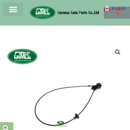
English
▼
0