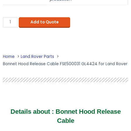
Add to Quote
Home
Land Rover Parts
Bonnet Hood Release Cable FSE500031 GL4424 for Land Rover
Details about :
Bonnet Hood Release
Cable