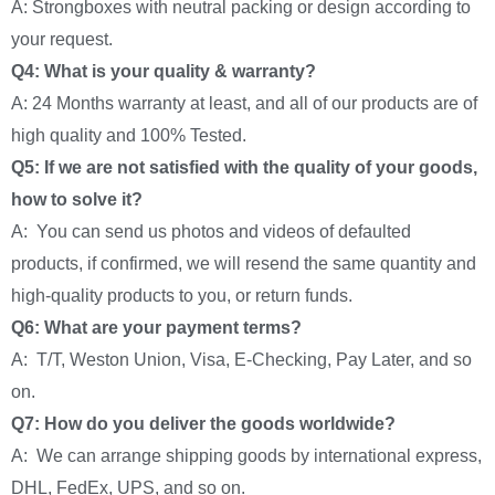
A: Strongboxes with neutral packing or design according to
your request.
Q4: What is your quality & warranty?
A: 24 Months warranty at least, and all of our products are of
high quality and 100% Tested.
Q5: If we are not satisfied with the quality of your goods,
how to solve it?
A: You can send us photos and videos of defaulted
products, if confirmed, we will resend the same quantity and
high-quality products to you, or return funds.
Q6: What are your payment terms?
A: T/T, Weston Union, Visa, E-Checking, Pay Later, and so
on.
Q7: How do you deliver the goods worldwide?
A: We can arrange shipping goods by international express,
DHL, FedEx, UPS, and so on.