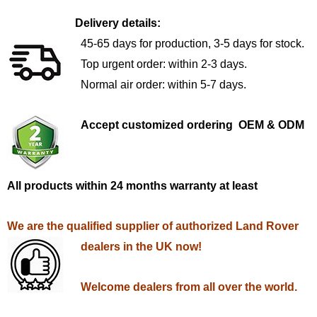
Delivery details:
45-65 days for production, 3-5 days for stock.
Top urgent order: within 2-3 days.
Normal air order: within 5-7 days.
Accept customized ordering OEM & ODM
All products within 24 months warranty at least
We are the qualified supplier of authorized Land Rover
dealers in the UK now!
Welcome dealers from all over the world.