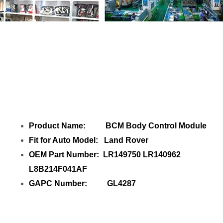
Share
BCM Body Control Module
LR149750 LR140962 L8B214F041AF
with
your friends
Product Name: BCM Body Control Module
Fit for Auto Model: Land Rover
OEM Part Number: LR149750 LR140962
L8B214F041AF
GAPC Number: GL4287