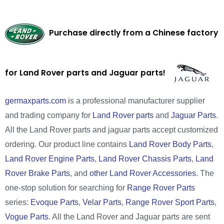
Purchase directly from a Chinese factory
for Land Rover parts and Jaguar parts!
germaxparts.com
is a professional manufacturer supplier
and trading company for
Land Rover parts
and
Jaguar Parts
.
All the Land Rover parts and jaguar parts accept customized
ordering. Our product line contains
Land Rover Body Parts
,
Land Rover Engine Parts
,
Land Rover Chassis Parts
,
Land
Rover Brake Parts
, and
other Land Rover Accessories
. The
one-stop solution for searching for
Range Rover Parts
series:
Evoque Parts
,
Velar Parts
,
Range Rover Sport Parts
,
Vogue Parts
. All the Land Rover and Jaguar parts are sent