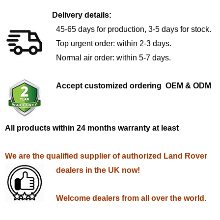
Delivery details:
45-65 days for production, 3-5 days for stock.
Top urgent order: within 2-3 days.
Normal air order: within 5-7 days.
Accept customized ordering OEM & ODM
All products within 24 months warranty at least
We are the qualified supplier of authorized Land Rover
dealers in the UK now!
Welcome dealers from all over the world.