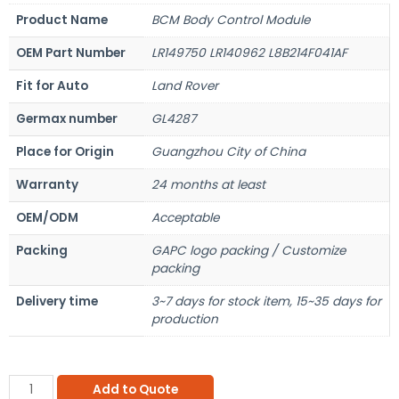
Product Name
BCM Body Control Module
OEM Part Number
LR149750 LR140962 L8B214F041AF
Fit for Auto
Land Rover
Germax number
GL4287
Place for Origin
Guangzhou City of China
Warranty
24 months at least
OEM/ODM
Acceptable
Packing
GAPC logo packing / Customize
packing
Delivery time
3~7 days for stock item, 15~35 days for
production
Add to Quote