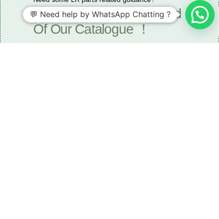
Request A Free Download
💬 Need help by WhatsApp Chatting ?
Of Our Catalogue ！
Download The Catalogue