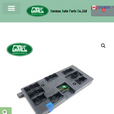
English
▼
0