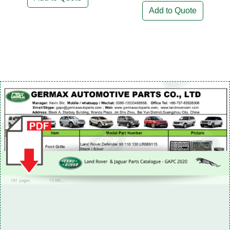
Add to Quote