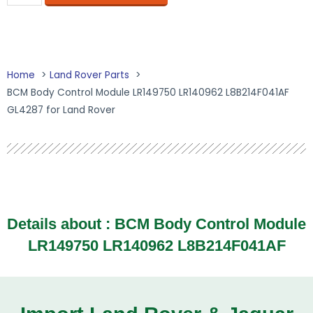
Home
Land Rover Parts
BCM Body Control Module LR149750 LR140962 L8B214F041AF
GL4287 for Land Rover
Details about :
BCM Body Control Module
LR149750 LR140962 L8B214F041AF