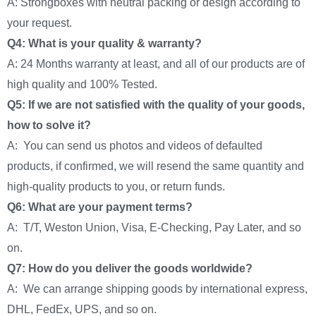
A: Strongboxes with neutral packing or design according to
your request.
Q4: What is your quality & warranty?
A: 24 Months warranty at least, and all of our products are of
high quality and 100% Tested.
Q5: If we are not satisfied with the quality of your goods,
how to solve it?
A: You can send us photos and videos of defaulted
products, if confirmed, we will resend the same quantity and
high-quality products to you, or return funds.
Q6: What are your payment terms?
A: T/T, Weston Union, Visa, E-Checking, Pay Later, and so
on.
Q7: How do you deliver the goods worldwide?
A: We can arrange shipping goods by international express,
DHL, FedEx, UPS, and so on.