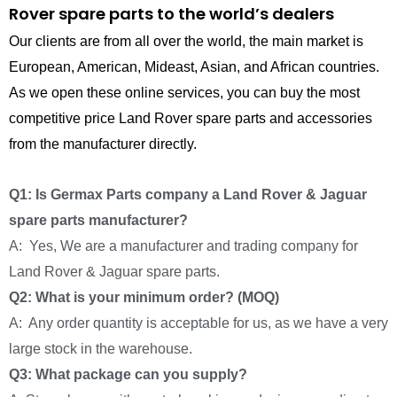
Rover spare parts to the world’s dealers
Our clients are from all over the world, the main market is
European, American, Mideast, Asian, and African countries.
As we open these online services, you can buy the most
competitive price Land Rover spare parts and accessories
from the manufacturer directly.
Q1: Is Germax Parts company a Land Rover & Jaguar
spare parts manufacturer?
A: Yes, We are a manufacturer and trading company for
Land Rover & Jaguar spare parts.
Q2: What is your minimum order? (MOQ)
A: Any order quantity is acceptable for us, as we have a very
large stock in the warehouse.
Q3: What package can you supply?