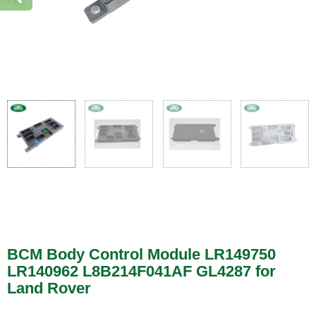
BCM Body Control Module LR149750
LR140962 L8B214F041AF GL4287 for
Land Rover