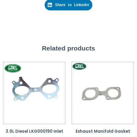
Share to Linkedin
Related products
3.0L Diesel LKG000190 Inlet
Exhaust Manifold Gasket