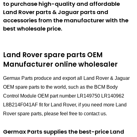
to purchase high-quality and affordable
Land Rover parts & Jaguar parts and
accessories from the manufacturer with the
best wholesale price.
Land Rover spare parts
OEM
Manufacturer online wholesaler
Germax Parts produce and export all Land Rover & Jaguar
OEM spare parts to the world, such as the BCM Body
Control Module OEM part number LR149750 LR140962
L8B214F041AF fit for Land Rover, if you need more Land
Rover spare parts, please feel free to contact us.
Germax Parts supplies the best-price Land