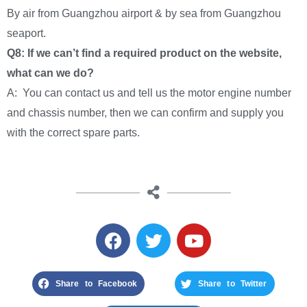
By air from Guangzhou airport & by sea from Guangzhou
seaport.
Q8: If we can’t find a required product on the website,
what can we do?
A: You can contact us and tell us the motor engine number
and chassis number, then we can confirm and supply you
with the correct spare parts.
Share to Facebook
Share to Twitter