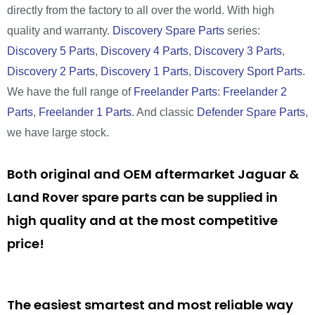
directly from the factory to all over the world. With high
quality and warranty.
Discovery Spare Parts
series:
Discovery 5 Parts
,
Discovery 4 Parts
,
Discovery 3 Parts
,
Discovery 2 Parts
,
Discovery 1 Parts
,
Discovery Sport Parts
.
We have the full range of
Freelander Parts
:
Freelander 2
Parts
,
Freelander 1 Parts
. And classic
Defender Spare Parts
,
we have large stock.
Both original and OEM aftermarket Jaguar &
Land Rover spare parts can be supplied in
high quality and at the most competitive
price!
The easiest smartest and most reliable way