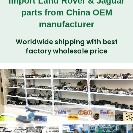
Import Land Rover & Jaguar
parts from China OEM
manufacturer
Worldwide shipping with best
factory wholesale price