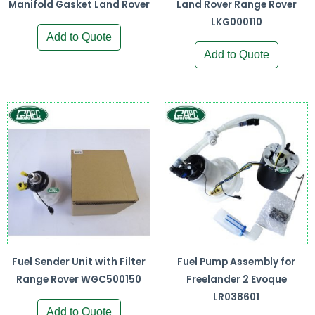
Manifold Gasket Land Rover
Land Rover Range Rover
LKG000110
Add to Quote
Add to Quote
Fuel Sender Unit with Filter
Fuel Pump Assembly for
Range Rover WGC500150
Freelander 2 Evoque
LR038601
Add to Quote