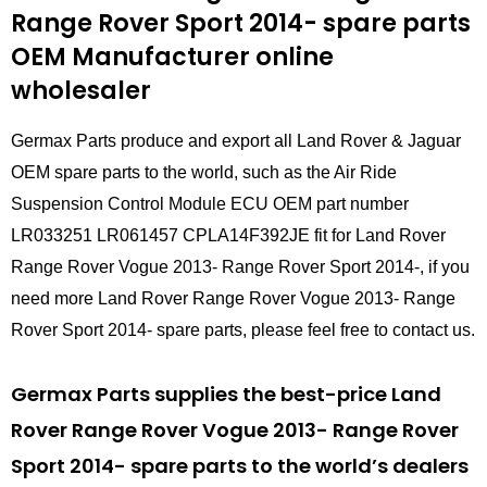
Range Rover Sport 2014- spare parts
OEM Manufacturer online
wholesaler
Germax Parts produce and export all Land Rover & Jaguar
OEM spare parts to the world, such as the Air Ride
Suspension Control Module ECU OEM part number
LR033251 LR061457 CPLA14F392JE fit for Land Rover
Range Rover Vogue 2013- Range Rover Sport 2014-, if you
need more Land Rover Range Rover Vogue 2013- Range
Rover Sport 2014- spare parts, please feel free to contact us.
Germax Parts supplies the best-price Land
Rover Range Rover Vogue 2013- Range Rover
Sport 2014- spare parts to the world’s dealers