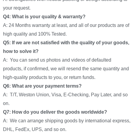
your request.
Q4: What is your quality & warranty?
A: 24 Months warranty at least, and all of our products are of
high quality and 100% Tested.
Q5: If we are not satisfied with the quality of your goods,
how to solve it?
A: You can send us photos and videos of defaulted
products, if confirmed, we will resend the same quantity and
high-quality products to you, or return funds.
Q6: What are your payment terms?
A: T/T, Weston Union, Visa, E-Checking, Pay Later, and so
on.
Q7: How do you deliver the goods worldwide?
A: We can arrange shipping goods by international express,
DHL, FedEx, UPS, and so on.