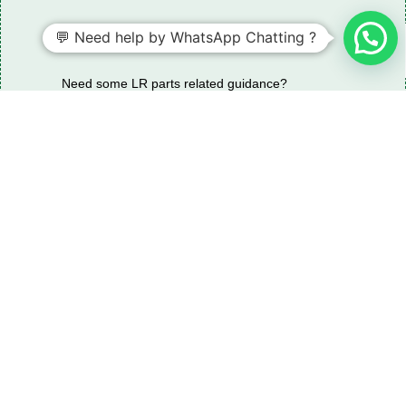
💬 Need help by WhatsApp Chatting ?
Need some LR parts related guidance?
Request A Free Download
Of Our Catalogue ！
Download The Catalogue