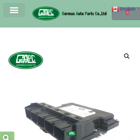
English
▼
0