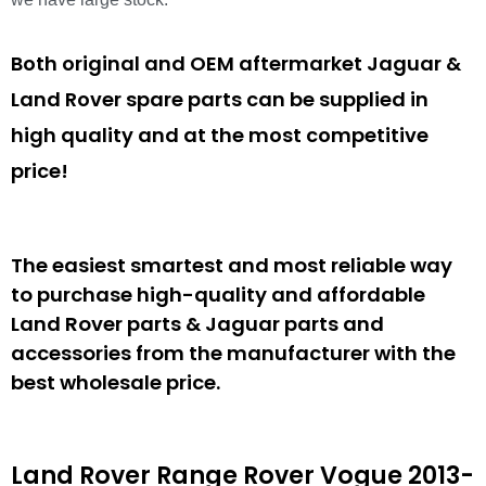
Both original and OEM aftermarket Jaguar &
Land Rover spare parts can be supplied in
high quality and at the most competitive
price!
The easiest smartest and most reliable way
to purchase high-quality and affordable
Land Rover parts & Jaguar parts and
accessories from the manufacturer with the
best wholesale price.
Land Rover Range Rover Vogue 2013-