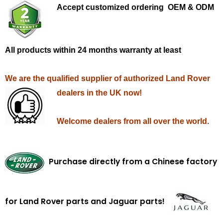
Accept customized ordering OEM & ODM
All products within 24 months warranty at least
We are the qualified supplier of authorized Land Rover
dealers in the UK now!
Welcome dealers from all over the world.
Purchase directly from a Chinese factory
for Land Rover parts and Jaguar parts!