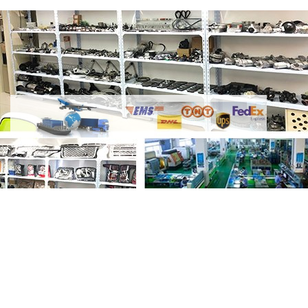
Share Air Ride Suspension Control
Module ECU LR033251 LR061457
CPLA14F392JE with your friends