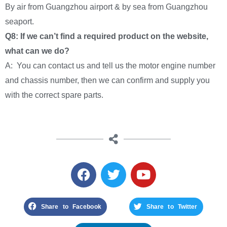
By air from Guangzhou airport & by sea from Guangzhou
seaport.
Q8: If we can’t find a required product on the website,
what can we do?
A: You can contact us and tell us the motor engine number
and chassis number, then we can confirm and supply you
with the correct spare parts.
Share to Facebook
Share to Twitter