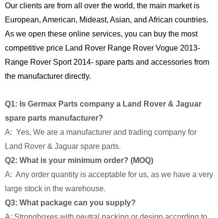
Our clients are from all over the world, the main market is
European, American, Mideast, Asian, and African countries.
As we open these online services, you can buy the most
competitive price Land Rover Range Rover Vogue 2013-
Range Rover Sport 2014- spare parts and accessories from
the manufacturer directly.
Q1: Is Germax Parts company a Land Rover & Jaguar
spare parts manufacturer?
A: Yes, We are a manufacturer and trading company for
Land Rover & Jaguar spare parts.
Q2: What is your minimum order? (MOQ)
A: Any order quantity is acceptable for us, as we have a very
large stock in the warehouse.
Q3: What package can you supply?
A: Strongboxes with neutral packing or design according to