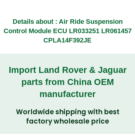
Details about : Air Ride Suspension
Control Module ECU LR033251 LR061457
CPLA14F392JE
Import Land Rover & Jaguar
parts from China OEM
manufacturer
Worldwide shipping with best
factory wholesale price