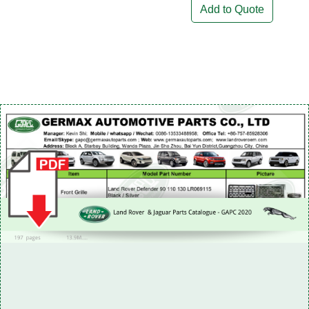
Add to Quote