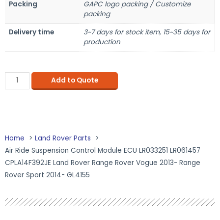
Packing
GAPC logo packing / Customize
packing
Delivery time
3~7 days for stock item, 15~35 days for
production
Add to Quote
Home
Land Rover Parts
Air Ride Suspension Control Module ECU LR033251 LR061457
CPLA14F392JE Land Rover Range Rover Vogue 2013- Range
Rover Sport 2014- GL4155