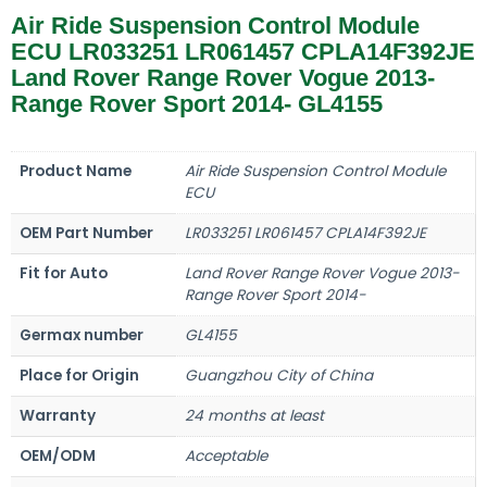
Air Ride Suspension Control Module
ECU LR033251 LR061457 CPLA14F392JE
Land Rover Range Rover Vogue 2013-
Range Rover Sport 2014- GL4155
Product Name
Air Ride Suspension Control Module
ECU
OEM Part Number
LR033251 LR061457 CPLA14F392JE
Fit for Auto
Land Rover Range Rover Vogue 2013-
Range Rover Sport 2014-
Germax number
GL4155
Place for Origin
Guangzhou City of China
Warranty
24 months at least
OEM/ODM
Acceptable