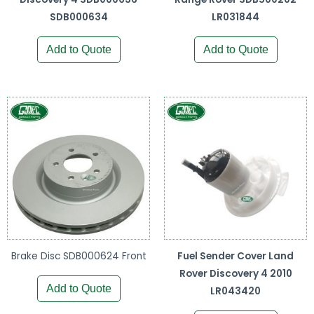
SDB000634
LR031844
Add to Quote
Add to Quote
Brake Disc SDB000624 Front
Fuel Sender Cover Land
Rover Discovery 4 2010
Add to Quote
LR043420