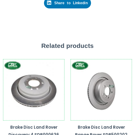
Share to Linkedin
Related products
Brake Disc Land Rover
Brake Disc Land Rover
Discovery 4 SDB000636
Range Rover SDB500202