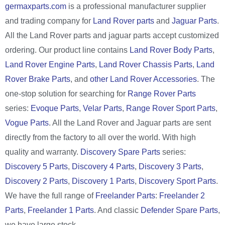
germaxparts.com
is a professional manufacturer supplier
and trading company for
Land Rover parts
and
Jaguar Parts
.
All the Land Rover parts and jaguar parts accept customized
ordering. Our product line contains
Land Rover Body Parts
,
Land Rover Engine Parts
,
Land Rover Chassis Parts
,
Land
Rover Brake Parts
, and
other Land Rover Accessories
. The
one-stop solution for searching for
Range Rover Parts
series:
Evoque Parts
,
Velar Parts
,
Range Rover Sport Parts
,
Vogue Parts
. All the Land Rover and Jaguar parts are sent
directly from the factory to all over the world. With high
quality and warranty.
Discovery Spare Parts
series:
Discovery 5 Parts
,
Discovery 4 Parts
,
Discovery 3 Parts
,
Discovery 2 Parts
,
Discovery 1 Parts
,
Discovery Sport Parts
.
We have the full range of
Freelander Parts
:
Freelander 2
Parts
,
Freelander 1 Parts
. And classic
Defender Spare Parts
,
we have large stock.