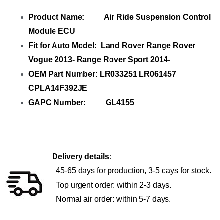
Product Name: Air Ride Suspension Control
Module ECU
Fit for Auto Model: Land Rover Range Rover
Vogue 2013- Range Rover Sport 2014-
OEM Part Number: LR033251 LR061457
CPLA14F392JE
GAPC Number: GL4155
Delivery details:
45-65 days for production, 3-5 days for stock.
Top urgent order: within 2-3 days.
Normal air order: within 5-7 days.